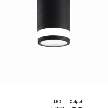
LED
Output
Lumen
Lumen