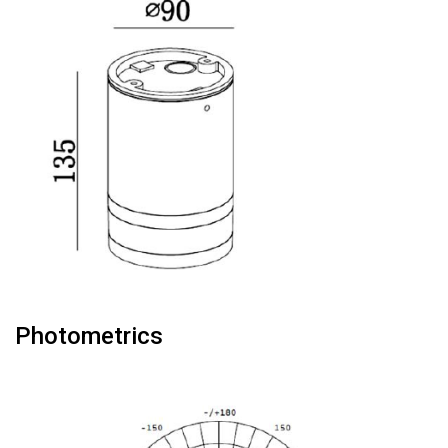
Photometrics