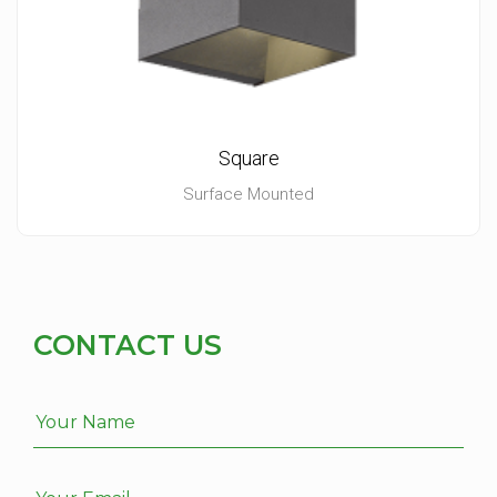
Square
Surface Mounted
CONTACT US
Your Name