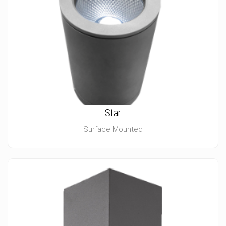
Star
Surface Mounted