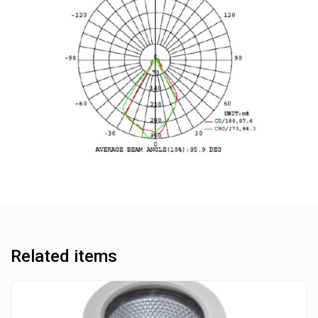
Related items