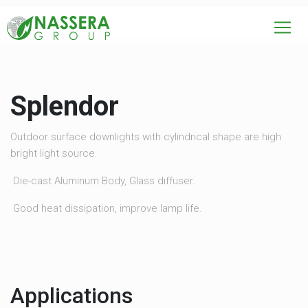
Splendor
Outdoor surface downlights with cylindrical shape are high
bright light source.
Die-cast Aluminum Body, Glass diffuser.
Good heat dissipation, improve lamp life.
Applications