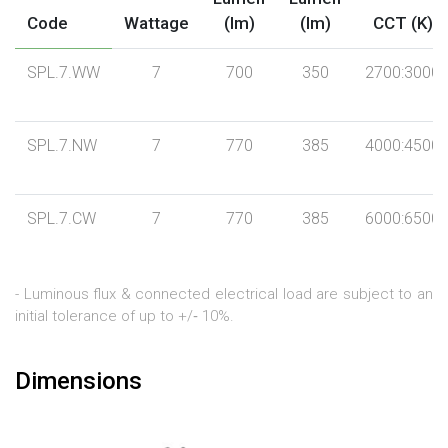
Code
Wattage
(lm)
(lm)
CCT (K)
SPL.7.WW
7
700
350
2700:3000
SPL.7.NW
7
770
385
4000:4500
SPL.7.CW
7
770
385
6000:6500
- Luminous flux & connected electrical load are subject to an
initial tolerance of up to +/‐ 10%.
Dimensions