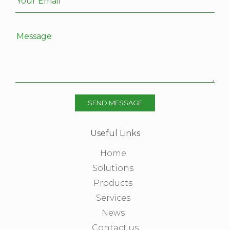
Your Email
Message
SEND MESSAGE
Useful Links
Home
Solutions
Products
Services
News
Contact us