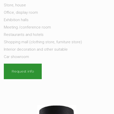
Store, house
Office, display room
Exhibition halls
Meeting /conference room
Restaurants and hotels
Shopping mall (clothing store, furniture store)
Interior decoration and other suitable
Car showroom
Request info