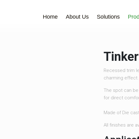
Home
About Us
Solutions
Prod
Tinker
Recessed trim le
charming effect.
The spot can be 
for direct comfor
Made of Die cas
All finishes are 