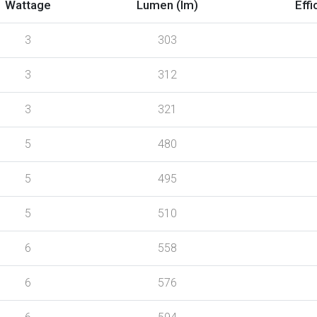
Wattage
Lumen (lm)
Effi
3
303
3
312
3
321
5
480
5
495
5
510
6
558
6
576