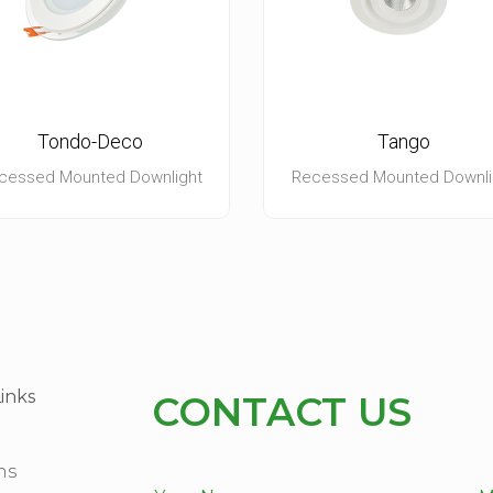
Tondo-Deco
Tango
cessed Mounted Downlight
Recessed Mounted Downli
inks
CONTACT US
ns