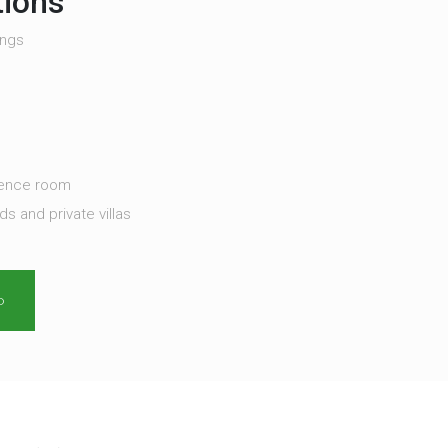
tions
ings
rence room
 and private villas
o