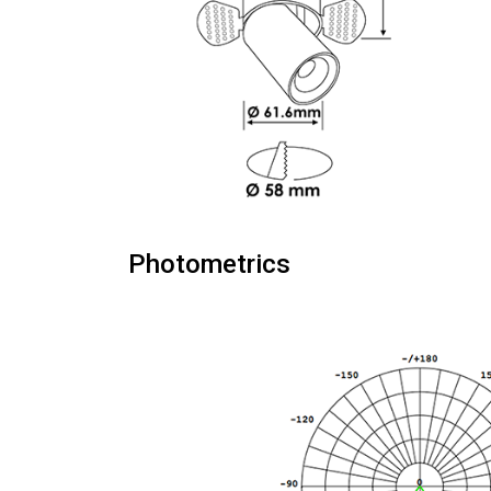
Photometrics