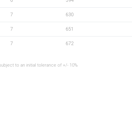
6
594
7
630
7
651
7
672
bject to an initial tolerance of +/- 10%