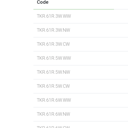
Code
TKR.61R.3W.WW
TKR.61R.3W.NW
TKR.61R.3W.CW
TKR.61R.5W.WW
TKR.61R.5W.NW
TKR.61R.5W.CW
TKR.61R.6W.WW
TKR.61R.6W.NW