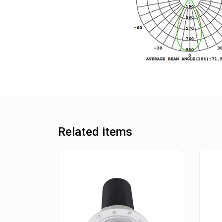
Related items