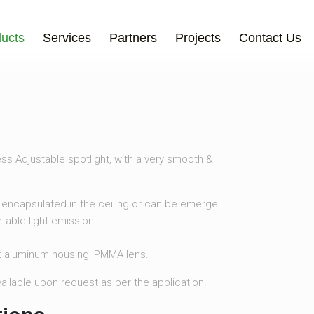
ucts
Services
Partners
Projects
Contact Us
ss Adjustable spotlight, with a very smooth &
encapsulated in the ceiling or can be emerge
table light emission.
t aluminum housing, PMMA lens.
available upon request as per the application.