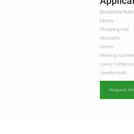
Applica
Residential Build
Library
Shopping mall
Museums
Hotels
Meeting /confe
Luxury Compounds
Jewelry malls
Request inf