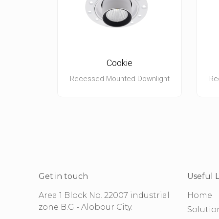
Cookie
Recessed Mounted Downlight
Re
Get in touch
Useful L
Area 1 Block No. 22007 industrial
Home
zone B.G - Alobour City.
Solutio