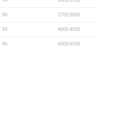
99
6000:6500
90
2700:3000
93
4000:4500
96
6000:6500