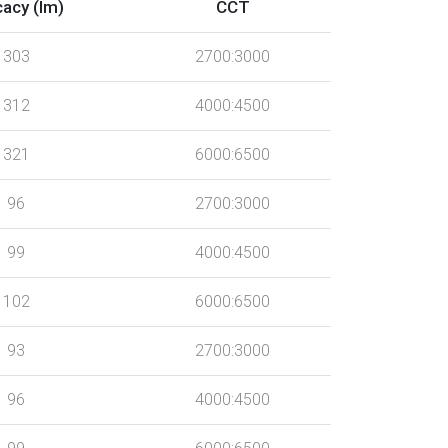
cacy (lm)
CCT
303
2700:3000
312
4000:4500
321
6000:6500
96
2700:3000
99
4000:4500
102
6000:6500
93
2700:3000
96
4000:4500