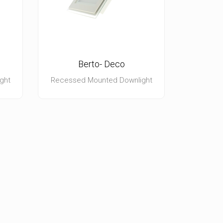
Berto- Deco
ght
Recessed Mounted Downlight