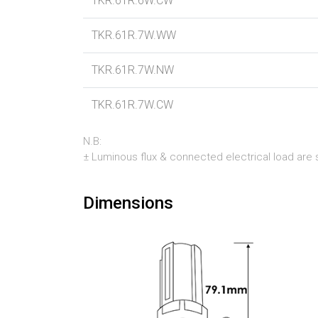
TKR.61R.6W.CW
TKR.61R.7W.WW
TKR.61R.7W.NW
TKR.61R.7W.CW
N.B:
± Luminous flux & connected electrical load are su
Dimensions