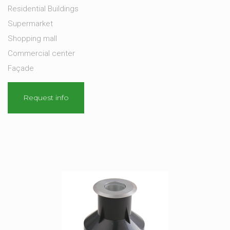
Residential Buildings
Supermarket
Shopping mall
Commercial center
Façade
Request info