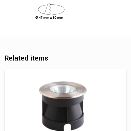
Related items