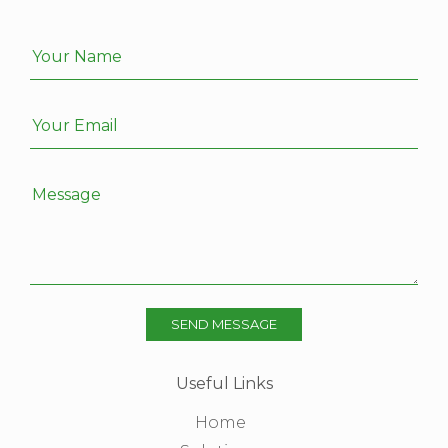
Your Name
Your Email
Message
SEND MESSAGE
Useful Links
Home