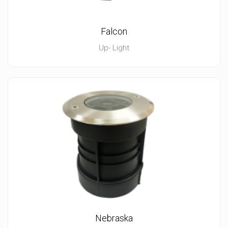
Falcon
Up- Light
Nebraska