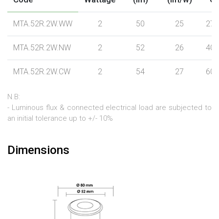
MTA.52R.2W.WW
2
50
25
270
MTA.52R.2W.NW
2
52
26
400
MTA.52R.2W.CW
2
54
27
600
N.B:
- Luminous flux & connected electrical load are subjected to
an initial tolerance up to +/- 10%
Dimensions