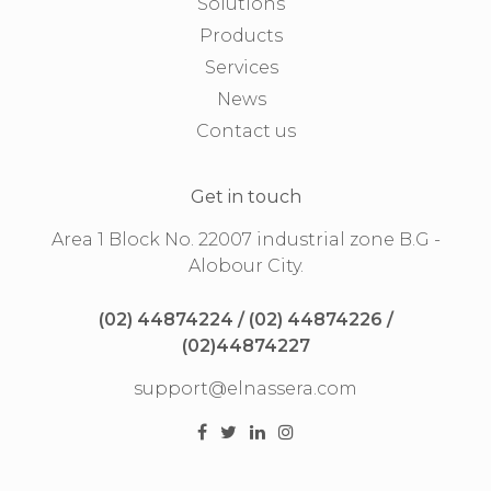
Solutions
Products
Services
News
Contact us
Get in touch
Area 1 Block No. 22007 industrial zone B.G -
Alobour City.
(02) 44874224 / (02) 44874226 /
(02)44874227
support@elnassera.com