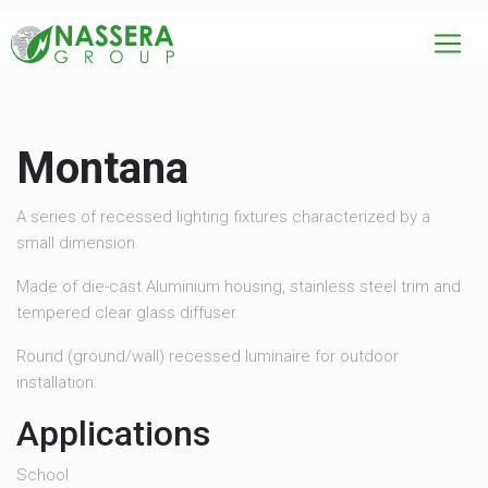
Montana
A series of recessed lighting fixtures characterized by a
small dimension.
Made of die-cast Aluminium housing, stainless steel trim and
tempered clear glass diffuser.
Round (ground/wall) recessed luminaire for outdoor
installation.
Applications
School