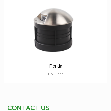
Florida
Up- Light
CONTACT US