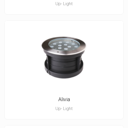
Up- Light
Alivia
Up- Light