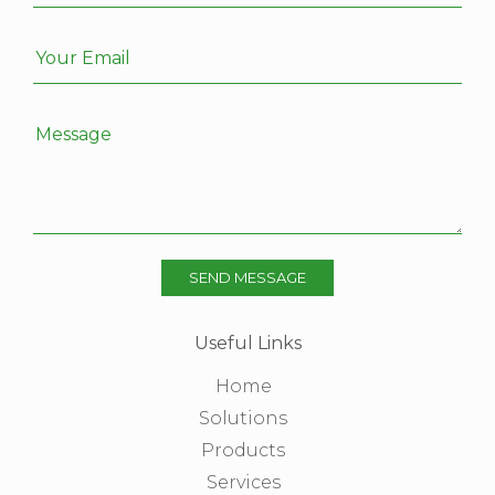
Your Email
Message
SEND MESSAGE
Useful Links
Home
Solutions
Products
Services