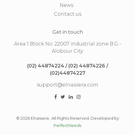
News
Contact us
Get in touch
Area 1 Block No. 22007 industrial zone B.G -
Alobour City.
(02) 44874224 / (02) 44874226 /
(02)44874227
support@elnassera.com
© 2026 Elnassera . All Rights Reserved. Developed by
PerfectNeeds