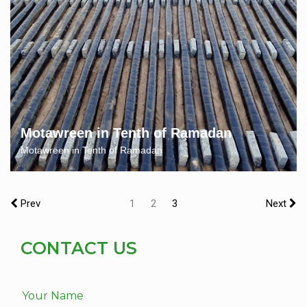
Motawreen in Tenth of Ramadan
Motawreen in Tenth of Ramadan
Prev
1
2
3
Next
CONTACT US
Your Name