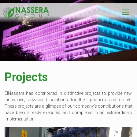
Projects
ElNassera has contributed in distinctive projects to provide new,
innovative, advanced solutions for their partners and clients.
These projects are a glimpse of our company’s contributions that
have been already executed and completed in an extraordinary
implementation.