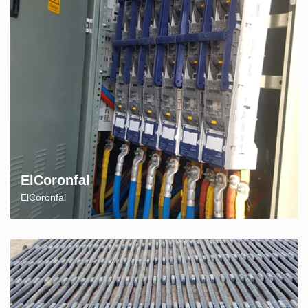
ElCoronfal
ElCoronfal